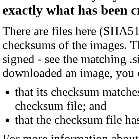
exactly what has been 
There are files here (SHA5
checksums of the images. Th
signed - see the matching .s
downloaded an image, you 
that its checksum matche
checksum file; and
that the checksum file ha
For more information about 