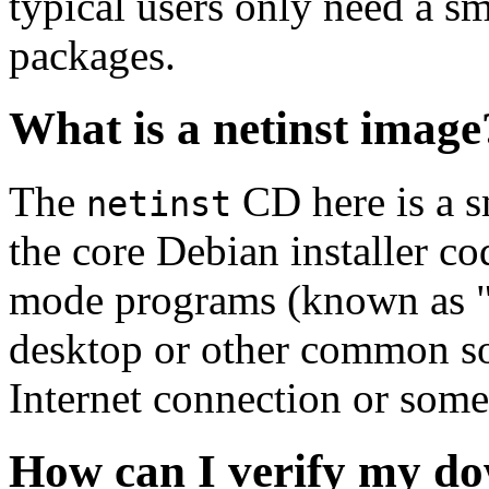
typical users only need a sm
packages.
What is a netinst image
The
CD here is a s
netinst
the core Debian installer co
mode programs (known as "s
desktop or other common sof
Internet connection or so
How can I verify my do