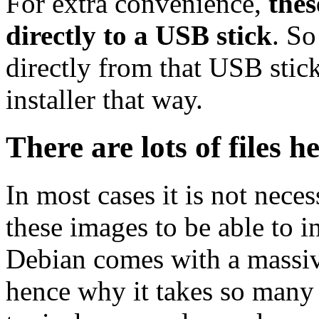
For extra convenience,
thes
directly to a USB stick
. So
directly from that USB stick
installer that way.
There are lots of files h
In most cases it is not nec
these images to be able to 
Debian comes with a massiv
hence why it takes so many 