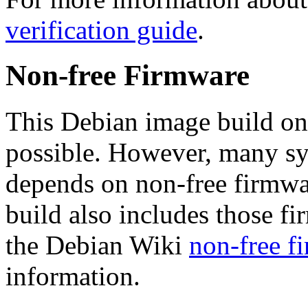
verification guide
.
Non-free Firmware
This Debian image build on
possible. However, many s
depends on non-free firmwar
build also includes those fi
the Debian Wiki
non-free f
information.