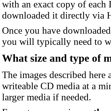
with an exact copy of each
downloaded it directly via
Once you have downloaded 
you will typically need to w
What size and type of m
The images described here ar
writeable CD media at a mi
larger media if needed.