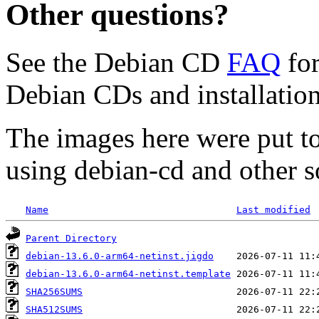
Other questions?
See the Debian CD
FAQ
for
Debian CDs and installation
The images here were put t
using debian-cd and other s
Name
Last modified
Parent Directory
debian-13.6.0-arm64-netinst.jigdo
debian-13.6.0-arm64-netinst.template
SHA256SUMS
SHA512SUMS