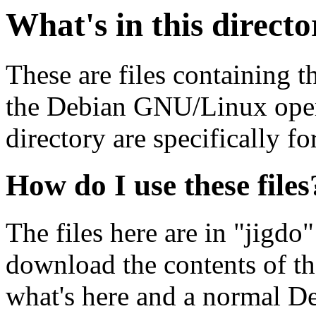
What's in this direct
These are files containing t
the Debian GNU/Linux opera
directory are specifically fo
How do I use these files
The files here are in "jigdo
download the contents of t
what's here and a normal D