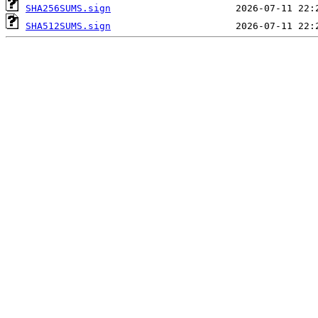
SHA256SUMS.sign
SHA512SUMS.sign