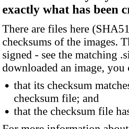
exactly what has been 
There are files here (SHA5
checksums of the images. Th
signed - see the matching .s
downloaded an image, you 
that its checksum matche
checksum file; and
that the checksum file ha
For more information about 