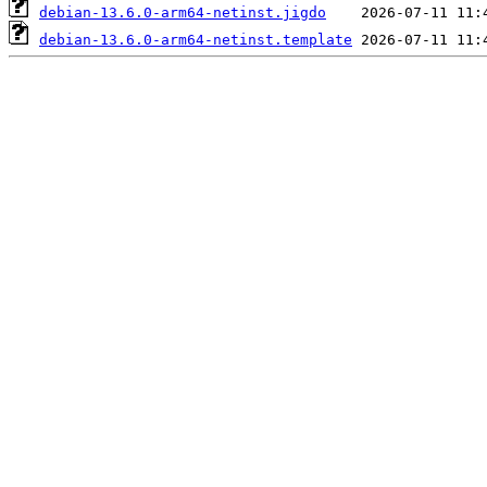
debian-13.6.0-arm64-netinst.jigdo
debian-13.6.0-arm64-netinst.template