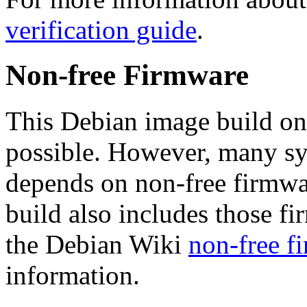
verification guide
.
Non-free Firmware
This Debian image build on
possible. However, many s
depends on non-free firmwar
build also includes those fi
the Debian Wiki
non-free f
information.