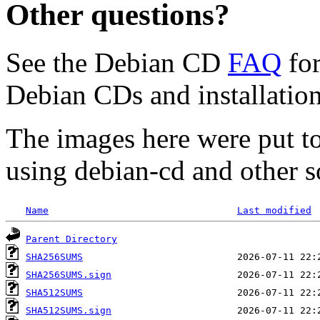
Other questions?
See the Debian CD
FAQ
for
Debian CDs and installation
The images here were put t
using debian-cd and other s
Name
Last modified
Parent Directory
SHA256SUMS
SHA256SUMS.sign
SHA512SUMS
SHA512SUMS.sign