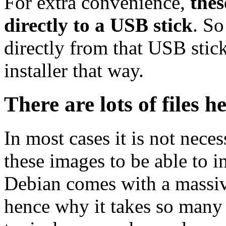
For extra convenience,
thes
directly to a USB stick
. So
directly from that USB stick
installer that way.
There are lots of files h
In most cases it is not nec
these images to be able to 
Debian comes with a massiv
hence why it takes so many 