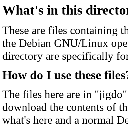
What's in this direct
These are files containing t
the Debian GNU/Linux opera
directory are specifically fo
How do I use these files
The files here are in "jigdo
download the contents of t
what's here and a normal D