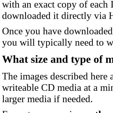
with an exact copy of each
downloaded it directly via
Once you have downloaded 
you will typically need to w
What size and type of m
The images described here ar
writeable CD media at a mi
larger media if needed.