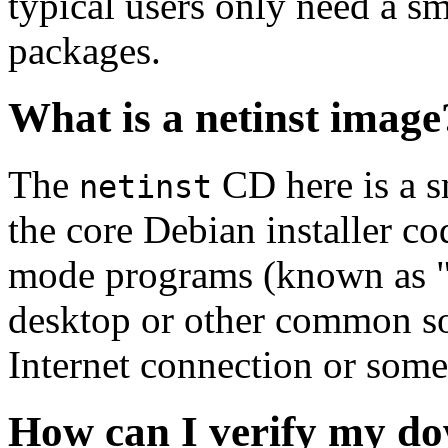
typical users only need a sm
packages.
What is a netinst image
The
CD here is a s
netinst
the core Debian installer co
mode programs (known as "s
desktop or other common sof
Internet connection or so
How can I verify my do