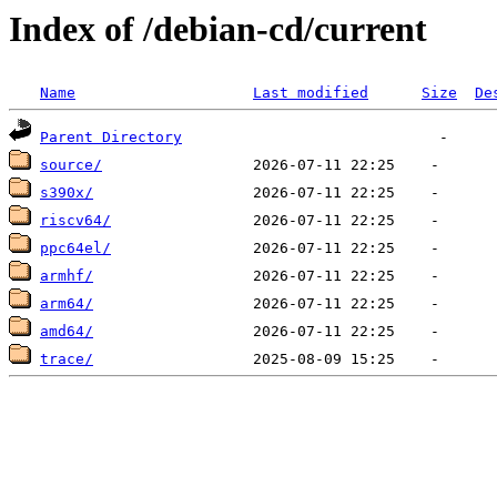
Index of /debian-cd/current
Name
Last modified
Size
De
Parent Directory
source/
s390x/
riscv64/
ppc64el/
armhf/
arm64/
amd64/
trace/