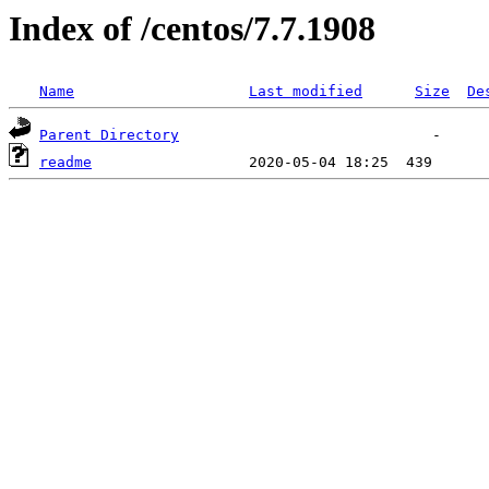
Index of /centos/7.7.1908
Name
Last modified
Size
De
Parent Directory
readme