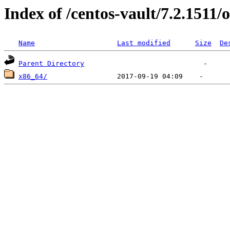
Index of /centos-vault/7.2.1511/o
Name
Last modified
Size
De
Parent Directory
x86_64/