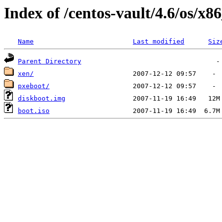
Index of /centos-vault/4.6/os/x8
Name
Last modified
Siz
Parent Directory
xen/
pxeboot/
diskboot.img
boot.iso