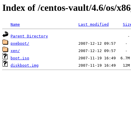
Index of /centos-vault/4.6/os/x8
Name
Last modified
Siz
Parent Directory
pxeboot/
xen/
boot.iso
diskboot.img