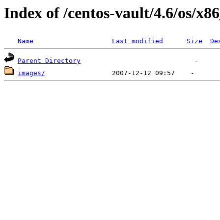
Index of /centos-vault/4.6/os/x8
Name
Last modified
Size
De
Parent Directory
images/