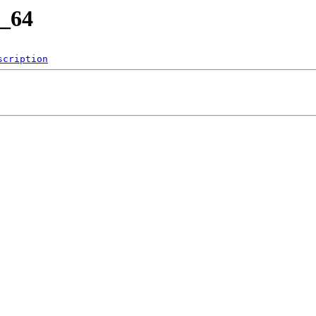
6_64
scription