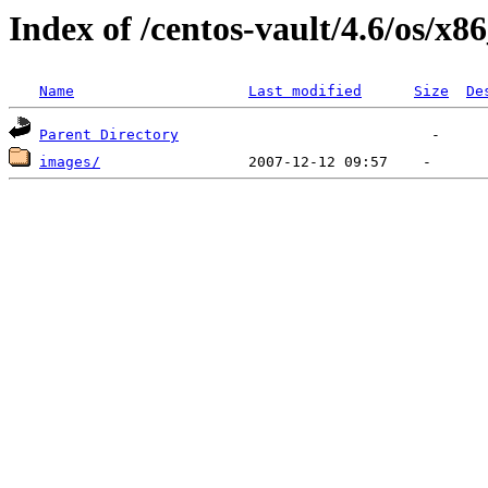
Index of /centos-vault/4.6/os/x8
Name
Last modified
Size
De
Parent Directory
images/