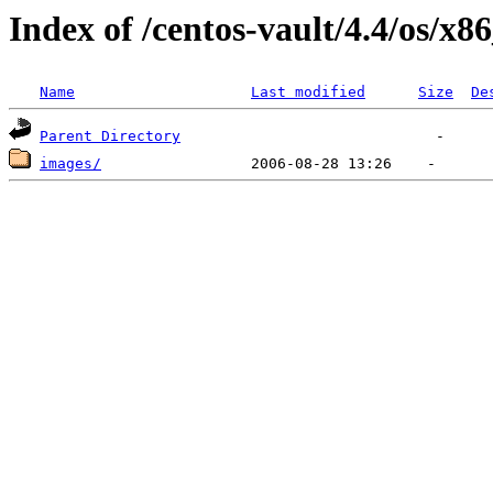
Index of /centos-vault/4.4/os/x8
Name
Last modified
Size
De
Parent Directory
images/