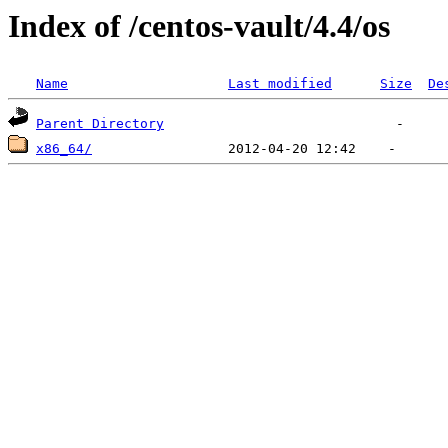
Index of /centos-vault/4.4/os
Name
Last modified
Size
De
Parent Directory
x86_64/