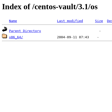
Index of /centos-vault/3.1/os
Name
Last modified
Size
De
Parent Directory
x86_64/