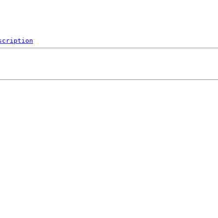
scription