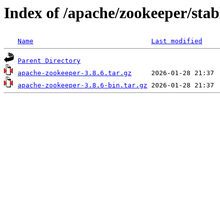
Index of /apache/zookeeper/stab
Name
Last modified
Parent Directory
apache-zookeeper-3.8.6.tar.gz
apache-zookeeper-3.8.6-bin.tar.gz