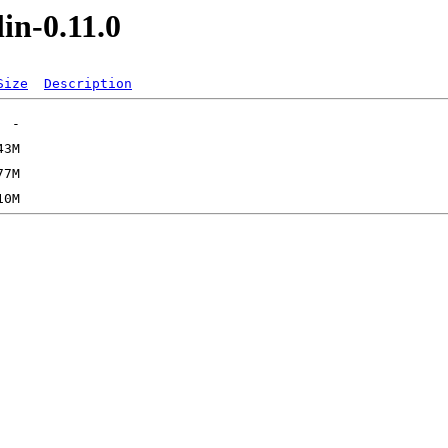
in-0.11.0
Size
Description