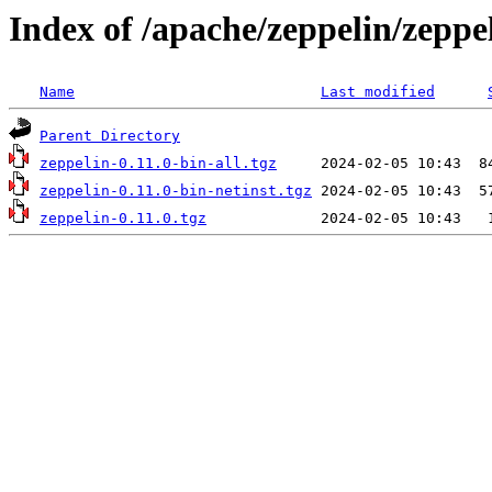
Index of /apache/zeppelin/zeppel
Name
Last modified
Parent Directory
zeppelin-0.11.0-bin-all.tgz
zeppelin-0.11.0-bin-netinst.tgz
zeppelin-0.11.0.tgz