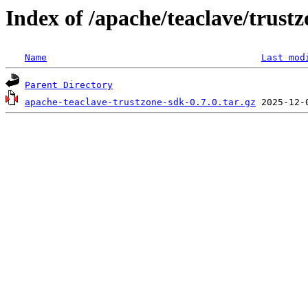
Index of /apache/teaclave/trustz
Name
Last mod
Parent Directory
apache-teaclave-trustzone-sdk-0.7.0.tar.gz