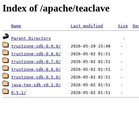
Index of /apache/teaclave
Name
Last modified
Size
De
Parent Directory
trustzone-sdk-0.9.0/
trustzone-sdk-0.8.0/
trustzone-sdk-0.7.0/
trustzone-sdk-0.6.0/
trustzone-sdk-0.5.0/
java-tee-sdk-v0.1.0/
0.5.1/