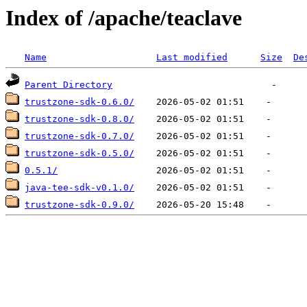
Index of /apache/teaclave
Name
Last modified
Size
De
Parent Directory
trustzone-sdk-0.6.0/
trustzone-sdk-0.8.0/
trustzone-sdk-0.7.0/
trustzone-sdk-0.5.0/
0.5.1/
java-tee-sdk-v0.1.0/
trustzone-sdk-0.9.0/