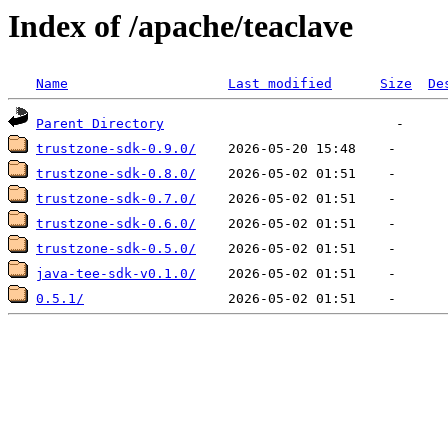
Index of /apache/teaclave
Name
Last modified
Size
De
Parent Directory
trustzone-sdk-0.9.0/
trustzone-sdk-0.8.0/
trustzone-sdk-0.7.0/
trustzone-sdk-0.6.0/
trustzone-sdk-0.5.0/
java-tee-sdk-v0.1.0/
0.5.1/