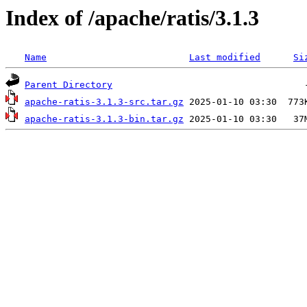
Index of /apache/ratis/3.1.3
Name
Last modified
Si
Parent Directory
apache-ratis-3.1.3-src.tar.gz
apache-ratis-3.1.3-bin.tar.gz