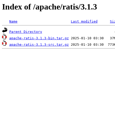
Index of /apache/ratis/3.1.3
Name
Last modified
Si
Parent Directory
apache-ratis-3.1.3-bin.tar.gz
apache-ratis-3.1.3-src.tar.gz