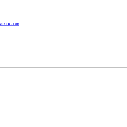
scription