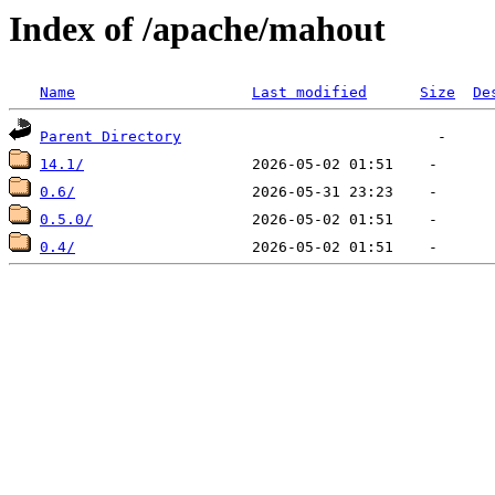
Index of /apache/mahout
Name
Last modified
Size
De
Parent Directory
14.1/
0.6/
0.5.0/
0.4/