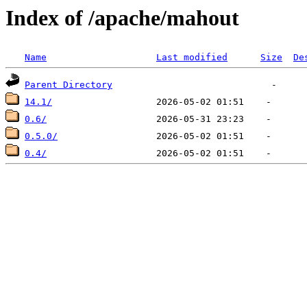
Index of /apache/mahout
Name
Last modified
Size
De
Parent Directory
14.1/
0.6/
0.5.0/
0.4/