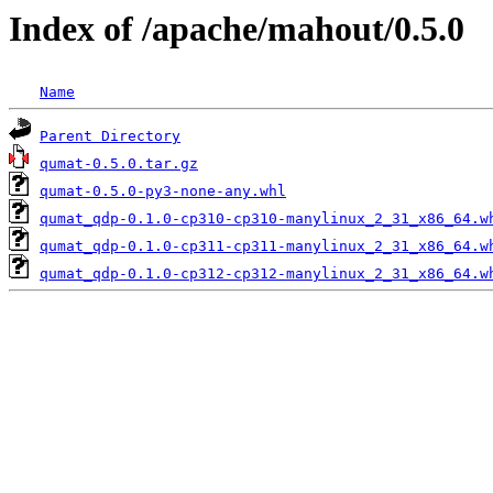
Index of /apache/mahout/0.5.0
Name
Parent Directory
qumat-0.5.0.tar.gz
qumat-0.5.0-py3-none-any.whl
qumat_qdp-0.1.0-cp310-cp310-manylinux_2_31_x86_64.w
qumat_qdp-0.1.0-cp311-cp311-manylinux_2_31_x86_64.w
qumat_qdp-0.1.0-cp312-cp312-manylinux_2_31_x86_64.w