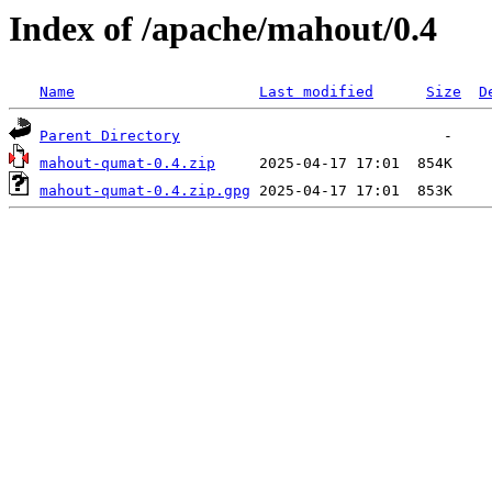
Index of /apache/mahout/0.4
Name
Last modified
Size
D
Parent Directory
mahout-qumat-0.4.zip
mahout-qumat-0.4.zip.gpg