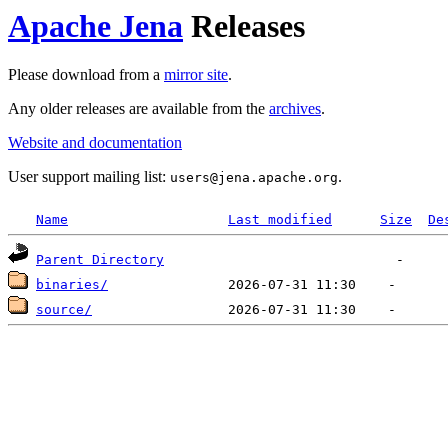
Apache Jena
Releases
Please download from a
mirror site
.
Any older releases are available from the
archives
.
Website and documentation
User support mailing list:
.
users
@
jena.apache.org
Name
Last modified
Size
De
Parent Directory
binaries/
source/