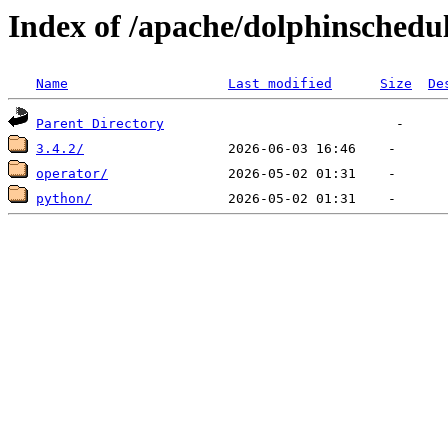
Index of /apache/dolphinschedu
Name
Last modified
Size
De
Parent Directory
3.4.2/
operator/
python/