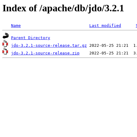
Index of /apache/db/jdo/3.2.1
Name
Last modified
Parent Directory
jdo-3.2.1-source-release.tar.gz
jdo-3.2.1-source-release.zip