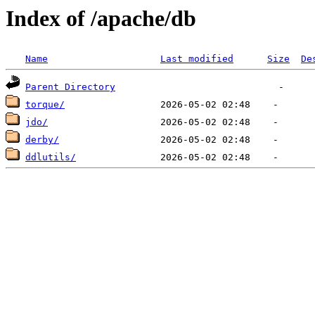
Index of /apache/db
Name
Last modified
Size
De
Parent Directory
torque/
jdo/
derby/
ddlutils/