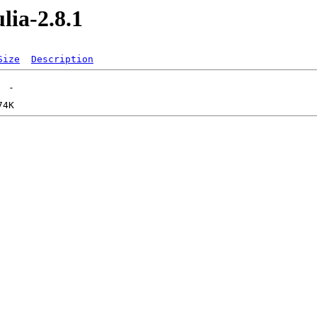
lia-2.8.1
Size
Description