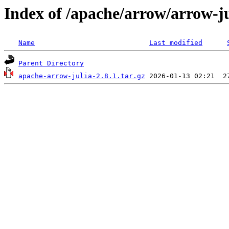
Index of /apache/arrow/arrow-ju
Name
Last modified
Parent Directory
apache-arrow-julia-2.8.1.tar.gz