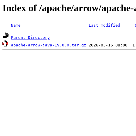
Index of /apache/arrow/apache-
Name
Last modified
Parent Directory
apache-arrow-java-19.0.0.tar.gz