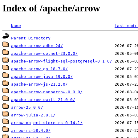
Index of /apache/arrow
Name
Last modi
Parent Directory
apache-arrow-adbc-24/
apache-arrow-dotnet-23.0.0/
apache-arrow-flight-sql-postgresql-0.1.0/
apache-arrow-go-18.7.0/
apache-arrow-java-19.0.0/
apache-arrow-js-21.2.0/
apache-arrow-nanoarrow-0.9.0/
apache-arrow-swift-21.0.0/
arrow-25.0.0/
arrow-julia-2.8.1/
arrow-object-store-rs-0.14.1/
arrow-rs-58.4.0/