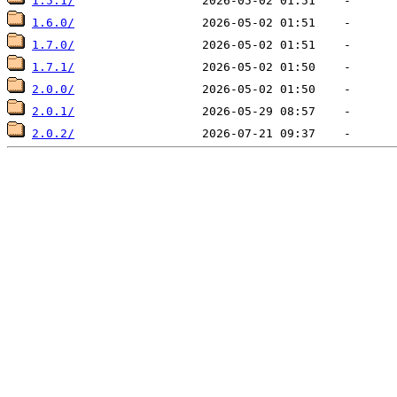
1.5.1/
1.6.0/
1.7.0/
1.7.1/
2.0.0/
2.0.1/
2.0.2/