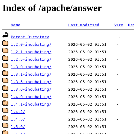
Index of /apache/answer
Name
Last modified
Size
De
Parent Directory
1.2.0-incubating/
1.2.1-incubating/
1.2.5-incubating/
1.3.0-incubating/
1.3.1-incubating/
1.3.5-incubating/
1.3.6-incubating/
1.4.0-incubating/
1.4.1-incubating/
1.4.2/
1.4.5/
1.5.0/