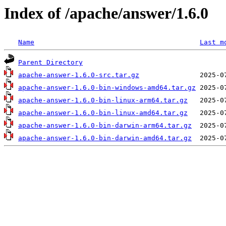
Index of /apache/answer/1.6.0
Name
Last m
Parent Directory
apache-answer-1.6.0-src.tar.gz
apache-answer-1.6.0-bin-windows-amd64.tar.gz
apache-answer-1.6.0-bin-linux-arm64.tar.gz
apache-answer-1.6.0-bin-linux-amd64.tar.gz
apache-answer-1.6.0-bin-darwin-arm64.tar.gz
apache-answer-1.6.0-bin-darwin-amd64.tar.gz