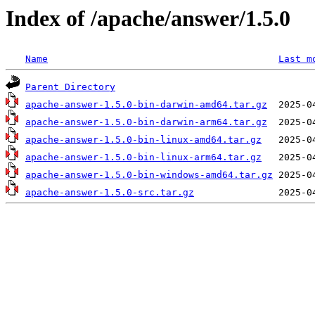
Index of /apache/answer/1.5.0
Name
Last m
Parent Directory
apache-answer-1.5.0-bin-darwin-amd64.tar.gz
apache-answer-1.5.0-bin-darwin-arm64.tar.gz
apache-answer-1.5.0-bin-linux-amd64.tar.gz
apache-answer-1.5.0-bin-linux-arm64.tar.gz
apache-answer-1.5.0-bin-windows-amd64.tar.gz
apache-answer-1.5.0-src.tar.gz