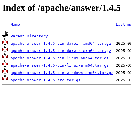
Index of /apache/answer/1.4.5
Name
Last m
Parent Directory
apache-answer-1.4.5-bin-darwin-amd64.tar.gz
apache-answer-1.4.5-bin-darwin-arm64.tar.gz
apache-answer-1.4.5-bin-linux-amd64.tar.gz
apache-answer-1.4.5-bin-linux-arm64.tar.gz
apache-answer-1.4.5-bin-windows-amd64.tar.gz
apache-answer-1.4.5-src.tar.gz