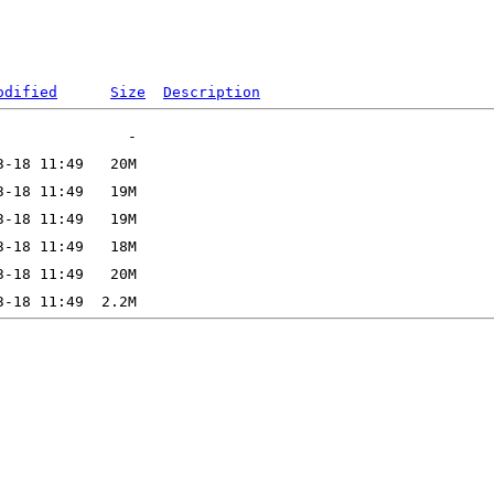
odified
Size
Description