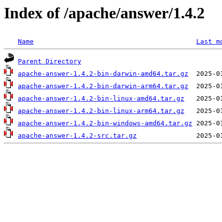
Index of /apache/answer/1.4.2
Name
Last m
Parent Directory
apache-answer-1.4.2-bin-darwin-amd64.tar.gz
apache-answer-1.4.2-bin-darwin-arm64.tar.gz
apache-answer-1.4.2-bin-linux-amd64.tar.gz
apache-answer-1.4.2-bin-linux-arm64.tar.gz
apache-answer-1.4.2-bin-windows-amd64.tar.gz
apache-answer-1.4.2-src.tar.gz