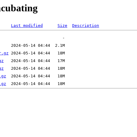
ncubating
Last modified
Size
Description
r.gz
gz
gz
.gz
.gz