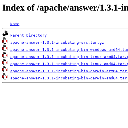
Index of /apache/answer/1.3.1-i
Name
Parent Directory
apache-answer-1.3.1-incubating-src.tar.gz
apache-answer-1.3.1-incubating-bin-windows-amd64.ta
apache-answer-1.3.1-incubating-bin-linux-arm64.tar.
apache-answer-1.3.1-incubating-bin-linux-amd64.tar.
apache-answer-1.3.1-incubating-bin-darwin-arm64.tar
apache-answer-1.3.1-incubating-bin-darwin-amd64.tar