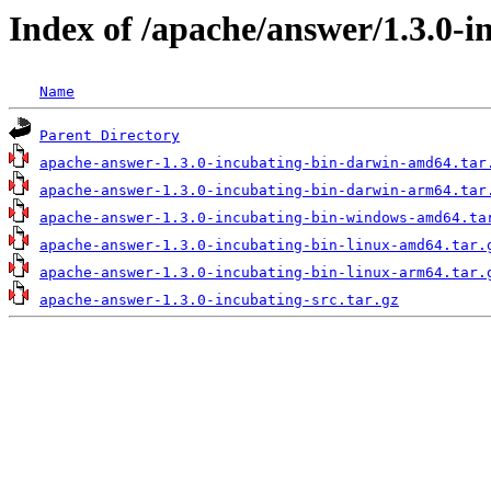
Index of /apache/answer/1.3.0-i
Name
Parent Directory
apache-answer-1.3.0-incubating-bin-darwin-amd64.tar
apache-answer-1.3.0-incubating-bin-darwin-arm64.tar
apache-answer-1.3.0-incubating-bin-windows-amd64.ta
apache-answer-1.3.0-incubating-bin-linux-amd64.tar.
apache-answer-1.3.0-incubating-bin-linux-arm64.tar.
apache-answer-1.3.0-incubating-src.tar.gz