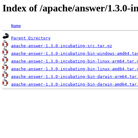
Index of /apache/answer/1.3.0-i
Name
Parent Directory
apache-answer-1.3.0-incubating-src.tar.gz
apache-answer-1.3.0-incubating-bin-windows-amd64.ta
apache-answer-1.3.0-incubating-bin-linux-arm64.tar.
apache-answer-1.3.0-incubating-bin-linux-amd64.tar.
apache-answer-1.3.0-incubating-bin-darwin-arm64.tar
apache-answer-1.3.0-incubating-bin-darwin-amd64.tar