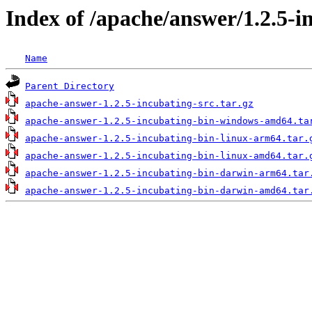
Index of /apache/answer/1.2.5-i
Name
Parent Directory
apache-answer-1.2.5-incubating-src.tar.gz
apache-answer-1.2.5-incubating-bin-windows-amd64.ta
apache-answer-1.2.5-incubating-bin-linux-arm64.tar.
apache-answer-1.2.5-incubating-bin-linux-amd64.tar.
apache-answer-1.2.5-incubating-bin-darwin-arm64.tar
apache-answer-1.2.5-incubating-bin-darwin-amd64.tar