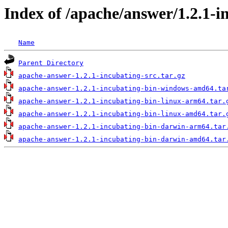
Index of /apache/answer/1.2.1-i
Name
Parent Directory
apache-answer-1.2.1-incubating-src.tar.gz
apache-answer-1.2.1-incubating-bin-windows-amd64.ta
apache-answer-1.2.1-incubating-bin-linux-arm64.tar.
apache-answer-1.2.1-incubating-bin-linux-amd64.tar.
apache-answer-1.2.1-incubating-bin-darwin-arm64.tar
apache-answer-1.2.1-incubating-bin-darwin-amd64.tar