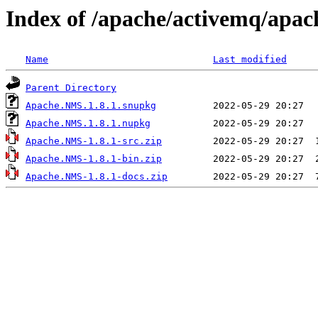
Index of /apache/activemq/apac
Name
Last modified
Parent Directory
Apache.NMS.1.8.1.snupkg
Apache.NMS.1.8.1.nupkg
Apache.NMS-1.8.1-src.zip
Apache.NMS-1.8.1-bin.zip
Apache.NMS-1.8.1-docs.zip