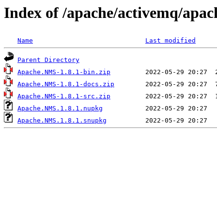
Index of /apache/activemq/apac
Name
Last modified
Parent Directory
Apache.NMS-1.8.1-bin.zip
Apache.NMS-1.8.1-docs.zip
Apache.NMS-1.8.1-src.zip
Apache.NMS.1.8.1.nupkg
Apache.NMS.1.8.1.snupkg