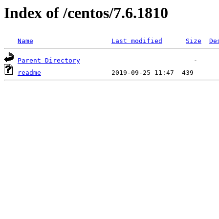
Index of /centos/7.6.1810
Name
Last modified
Size
De
Parent Directory
readme