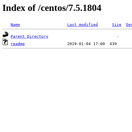
Index of /centos/7.5.1804
Name
Last modified
Size
De
Parent Directory
readme