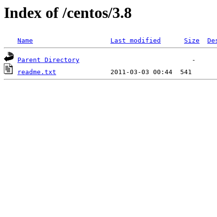
Index of /centos/3.8
Name
Last modified
Size
De
Parent Directory
readme.txt